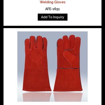
Welding Gloves
AFE-1651
Add To Inquiry