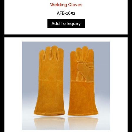
Welding Gloves
AFE-1652
Add To Inquiry