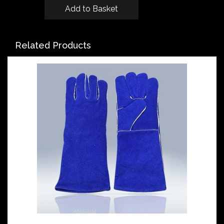
Related Products