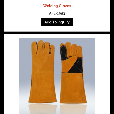
Welding Gloves
AFE-1653
Add To Inquiry