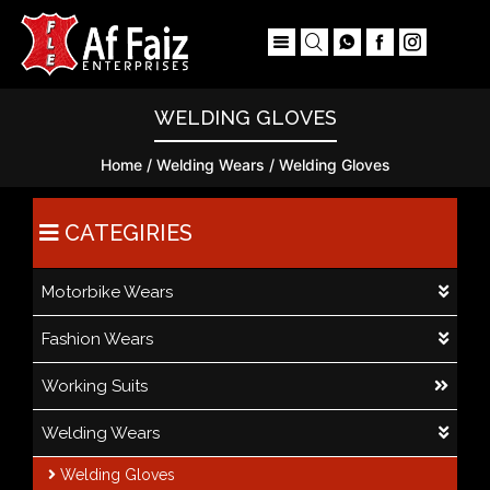
×
WELDING GLOVES
Home
/
Welding Wears
/ Welding Gloves
CATEGIRIES
Motorbike Wears
Fashion Wears
Working Suits
Welding Wears
Welding Gloves