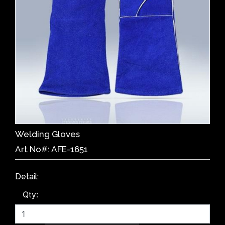
Welding Gloves
Art No#: AFE-1651
Detail:
Qty: