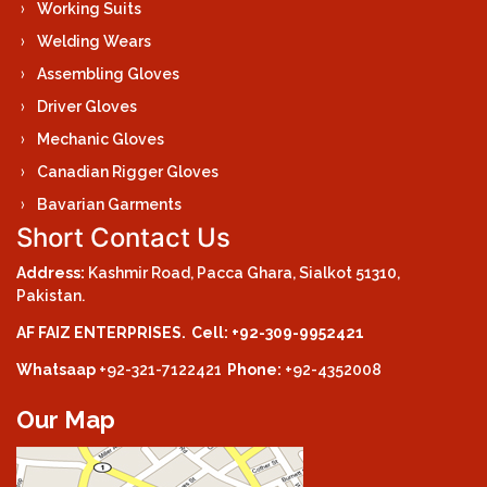
Working Suits
Welding Wears
Assembling Gloves
Driver Gloves
Mechanic Gloves
Canadian Rigger Gloves
Bavarian Garments
Short Contact Us
Address:
Kashmir Road, Pacca Ghara, Sialkot 51310,
Pakistan.
AF FAIZ ENTERPRISES.
Cell: +92-309-9952421
Whatsaap
+92-321-7122421
Phone:
+92-4352008
Our Map