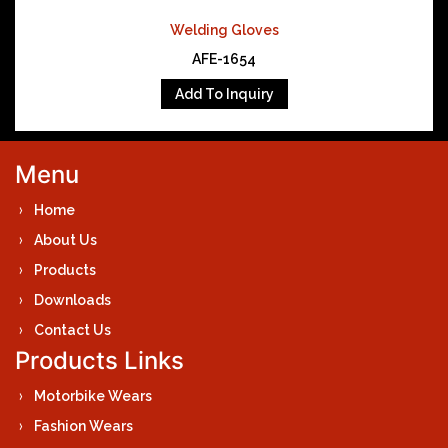
Welding Gloves
AFE-1654
Add To Inquiry
Menu
Home
About Us
Products
Downloads
Contact Us
Products Links
Motorbike Wears
Fashion Wears