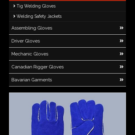
Tig Welding Gloves
Welding Safety Jackets
Assembling Gloves
Driver Gloves
Mechanic Gloves
Canadian Rigger Gloves
Bavarian Garments