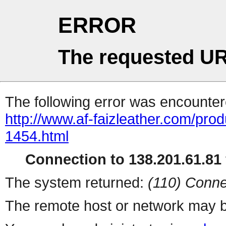
ERROR
The requested UR
The following error was encountere
http://www.af-faizleather.com/prod
1454.html
Connection to 138.201.61.81 
The system returned:
(110) Conne
The remote host or network may b