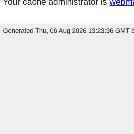
Your cache administrator is
webma
Generated Thu, 06 Aug 2026 13:23:36 GMT b